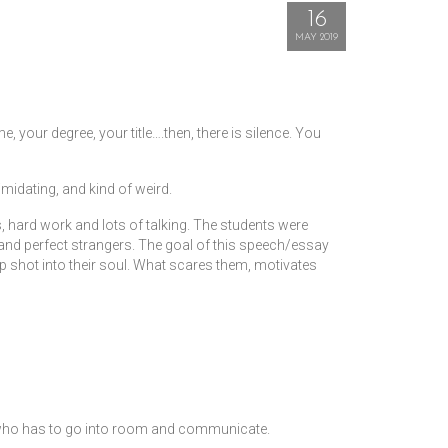
16
MAY 2019
, your degree, your title….then, there is silence. You
midating, and kind of weird.
s, hard work and lots of talking. The students were
 and perfect strangers. The goal of this speech/essay
 shot into their soul. What scares them, motivates
e who has to go into room and communicate.