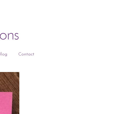
Blog
Contact