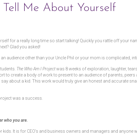
Tell Me About Yourself
 for a really long time so start talking! Quickly you rattle off your name
next? Glad you asked!
o an audience other than your Uncle Phil or your mom is complicated, inti
students.
The Who Am I Project
was 8 weeks of exploration, laughter, tear
rt to create a body of work to present to an audience of parents, peers
say about a kid. This work would truly give an honest and accurate snap
project was a success.
r who you are.
t for kids. It is for CEO’s and business owners and managers and anyon