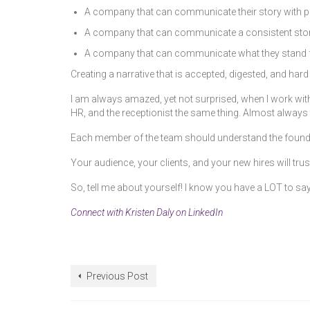
A company that can communicate their story with pa
A company that can communicate a consistent story
A company that can communicate what they stand for f
Creating a narrative that is accepted, digested, and har
I am always amazed, yet not surprised, when I work with
HR, and the receptionist the same thing. Almost always 
Each member of the team should understand the foundatio
Your audience, your clients, and your new hires will t
So, tell me about yourself! I know you have a LOT to say
Connect with Kristen Daly on LinkedIn
Previous Post