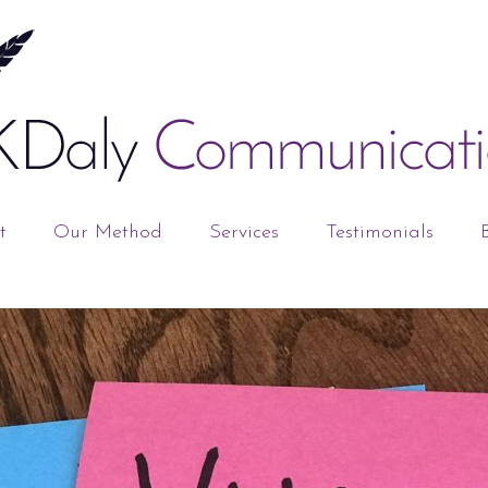
t
Our Method
Services
Testimonials