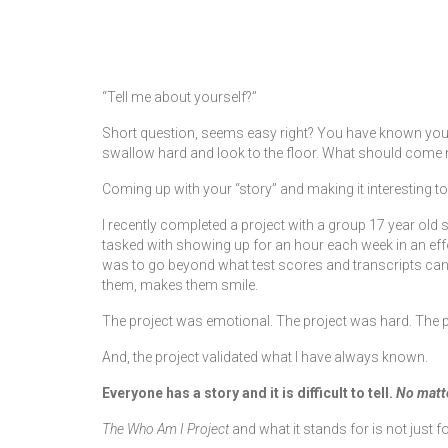
by
kdalycoadmin
|
posted in:
Blog
|
“Tell me about yourself?”
Short question, seems easy right? You have known yourself
swallow hard and look to the floor. What should come 
Coming up with your “story” and making it interesting t
I recently completed a project with a group 17 year old 
tasked with showing up for an hour each week in an effo
was to go beyond what test scores and transcripts can 
them, makes them smile.
The project was emotional. The project was hard. The 
And, the project validated what I have always known.
Everyone has a story and it is difficult to tell.
No matte
The Who Am I Project
and what it stands for is not jus