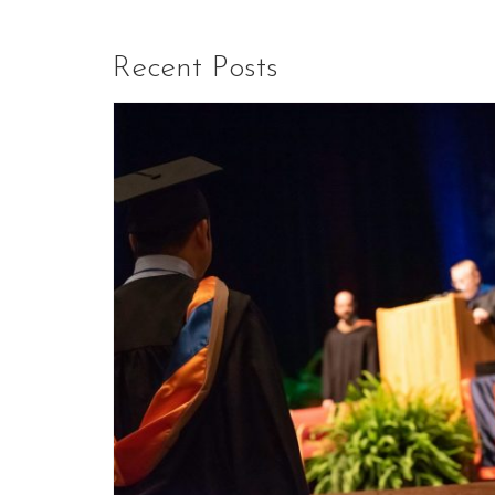
Recent Posts