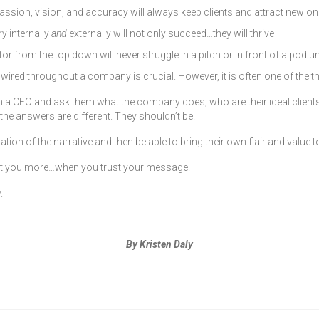
ssion, vision, and accuracy will always keep clients and attract new o
 internally
and
externally will not only succeed…they will thrive
rom the top down will never struggle in a pitch or in front of a podium
d wired throughout a company is crucial. However, it is often one of the t
 a CEO and ask them what the company does; who are their ideal clients; 
the answers are different. They shouldn’t be.
n of the narrative and then be able to bring their own flair and value t
rust you more…when you trust your message.
.
By Kristen Daly