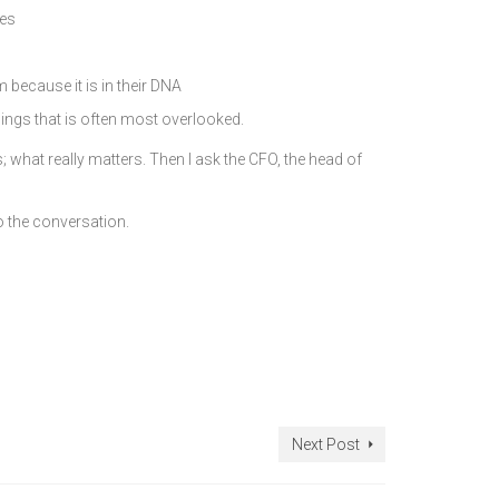
nes
 because it is in their DNA
hings that is often most overlooked.
what really matters. Then I ask the CFO, the head of
o the conversation.
Next Post