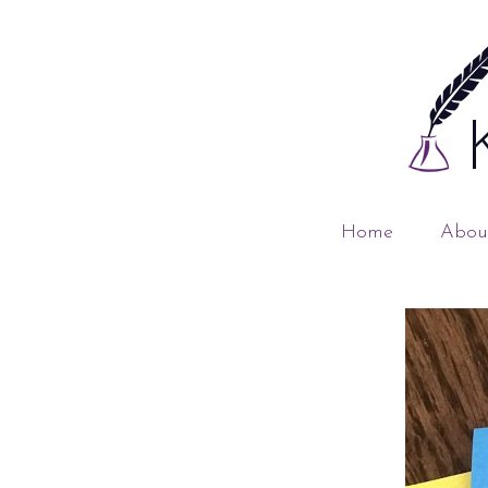
Home
Abou