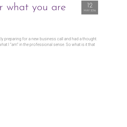
r what you are
12
MAY 2016
ntly preparing for a new business call and had a thought.
t I “am” in the professional sense. So what is it that