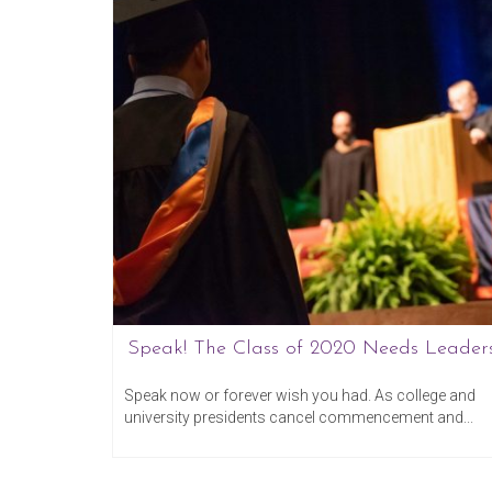
Speak! The Class of 2020 Needs Leaders
ember 13, 2016
March 20, 20
on your
Speak now or forever wish you had. As college and
university presidents cancel commencement and...