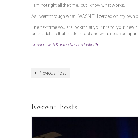
I am not right all the time…but I know what works.
As I went through what I WASN’T…I zeroed on my own b
The next time you are looking at your brand, your new pr
on the details that matter most and what sets you apart
Connect with Kristen Daly on LinkedIn
Previous Post
Recent Posts