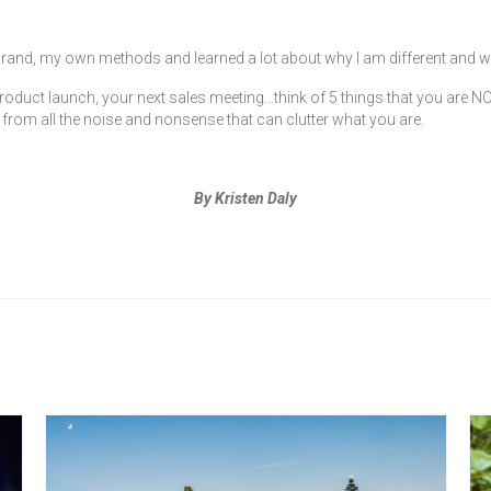
rand, my own methods and learned a lot about why I am different and w
oduct launch, your next sales meeting…think of 5 things that you are NOT.
 from all the noise and nonsense that can clutter what you are.
By Kristen Daly