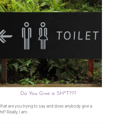
Do You Give a SH*T???
February 14, 2020
hat are you trying to say and does anybody give a
“How dare 
hit? Really, I am...
year old wh