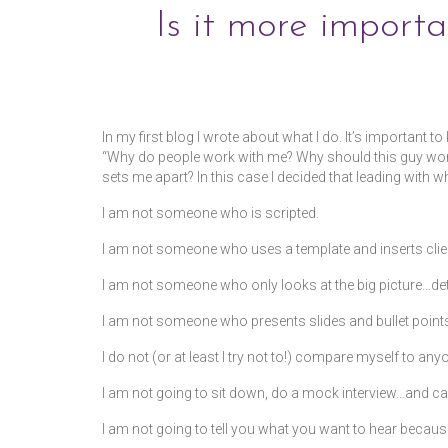
Is it more import
by
kdalycoadmin
|
posted in:
Blog
|
In my first blog I wrote about what I do. It’s important 
“Why do people work with me? Why should this guy work 
sets me apart? In this case I decided that leading with w
I am not someone who is scripted.
I am not someone who uses a template and inserts clien
I am not someone who only looks at the big picture…det
I am not someone who presents slides and bullet points
I do not (or at least I try not to!) compare myself to any
I am not going to sit down, do a mock interview…and call
I am not going to tell you what you want to hear becaus