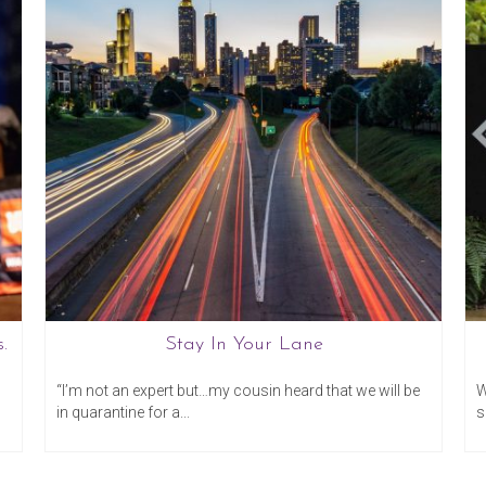
.
Stay In Your Lane
20
March 17, 2020
“I’m not an expert but…my cousin heard that we will be
W
in quarantine for a...
s