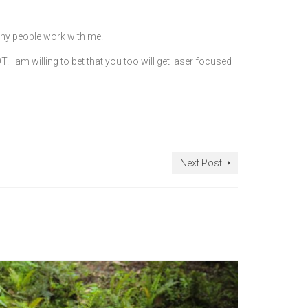
hy people work with me.
 I am willing to bet that you too will get laser focused
Next Post