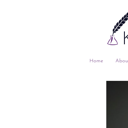
Home
Abou