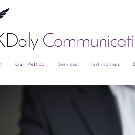
t
Our Method
Services
Testimonials