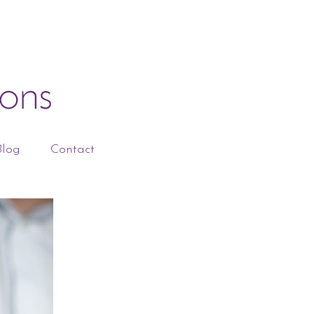
Blog
Contact