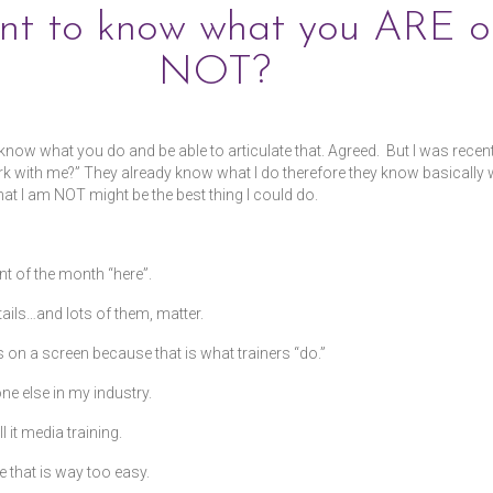
ant to know what you ARE o
NOT?
to know what you do and be able to articulate that. Agreed. But I was rece
with me?” They already know what I do therefore they know basically wha
hat I am NOT might be the best thing I could do.
t of the month “here”.
ails…and lots of them, matter.
 on a screen because that is what trainers “do.”
one else in my industry.
 it media training.
e that is way too easy.